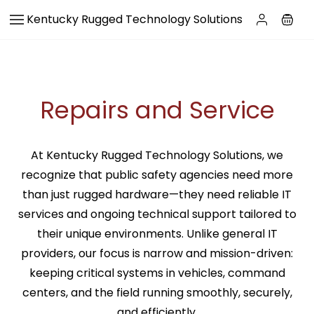
Skip to
Kentucky Rugged Technology Solutions
main
content
Repairs and Service
At Kentucky Rugged Technology Solutions, we
recognize that public safety agencies need more
than just rugged hardware—they need reliable IT
services and ongoing technical support tailored to
their unique environments. Unlike general IT
providers, our focus is narrow and mission-driven:
keeping critical systems in vehicles, command
centers, and the field running smoothly, securely,
and efficiently.