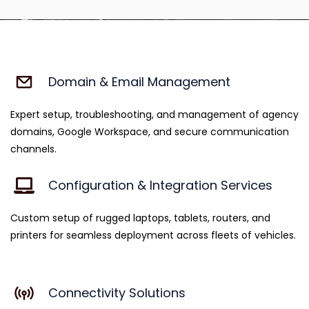
Domain & Email Management
Expert setup, troubleshooting, and management of agency
domains, Google Workspace, and secure communication
channels.
Configuration & Integration Services
Custom setup of rugged laptops, tablets, routers, and
printers for seamless deployment across fleets of vehicles.
Connectivity Solutions