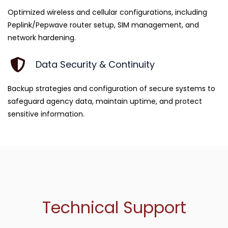
Optimized wireless and cellular configurations, including
Peplink/Pepwave router setup, SIM management, and
network hardening.
Data Security & Continuity
Backup strategies and configuration of secure systems to
safeguard agency data, maintain uptime, and protect
sensitive information.
Technical Support