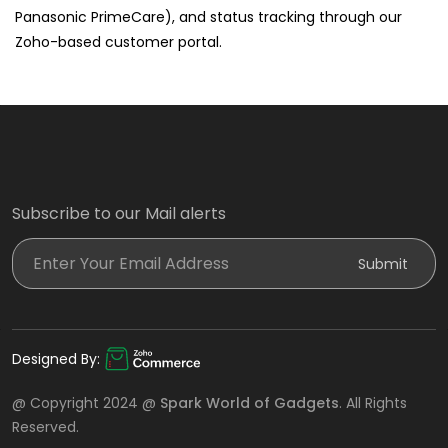
Panasonic PrimeCare), and status tracking through our
Zoho-based customer portal.
Subscribe to our Mail alerts
Enter Your Email Address
Submit
Designed By:
@ Copyright 2024 @
Spark World of Gadgets
. All Rights
Reserved.