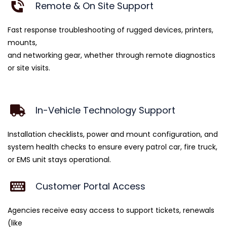
Remote & On Site Support
Fast response troubleshooting of rugged devices, printers,
mounts,
and networking gear, whether through remote diagnostics
or site visits.
In-Vehicle Technology Support
Installation checklists, power and mount configuration, and
system health checks to ensure every patrol car, fire truck,
or EMS unit stays operational.
Customer Portal Access
Agencies receive easy access to support tickets, renewals
(like