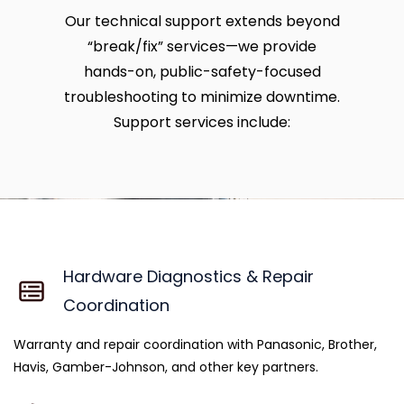
Our technical support extends beyond
“break/fix” services—we provide
hands-on, public-safety-focused
troubleshooting to minimize downtime.
Support services include:
Hardware Diagnostics & Repair
Coordination
Warranty and repair coordination with Panasonic, Brother,
Havis, Gamber-Johnson, and other key partners.