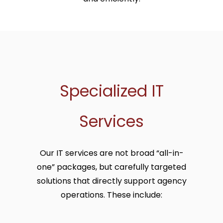
Specialized IT
Services
Our IT services are not broad “all-in-
one” packages, but carefully targeted
solutions that directly support agency
operations. These include: