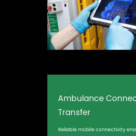
Ambulance Connect
Transfer
Reliable mobile connectivity en