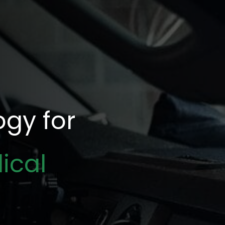
gy for
ical