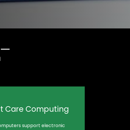
n
nt Care Computing
omputers support electronic