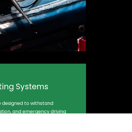
ting Systems
e designed to withstand
ation, and emergency driving
uipment stable, accessible, and