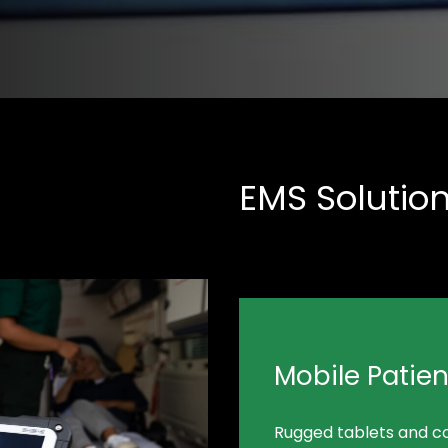
EMS Solutio
Mobile Patie
Rugged tablets and c