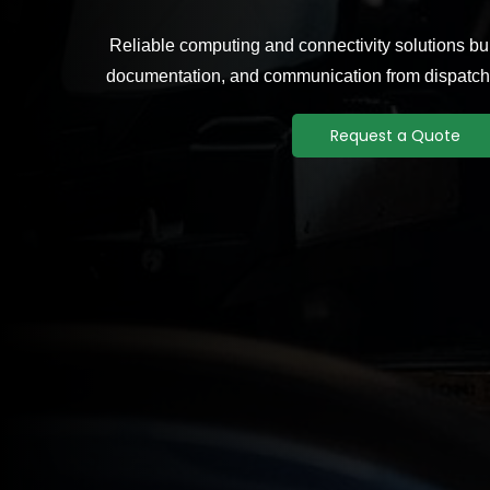
Reliable computing and connectivity solutions buil
documentation, and communication from dispatch 
Request a Quote