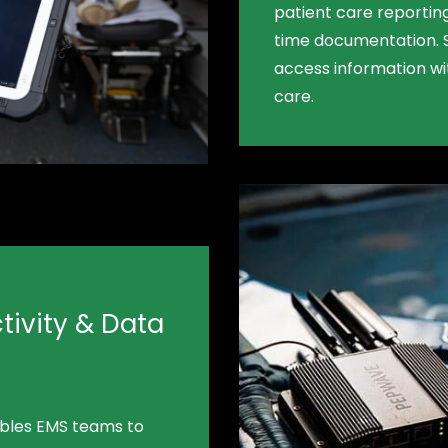
patient care reporting
time documentation. 
access information wit
care.
ivity & Data
ables EMS teams to