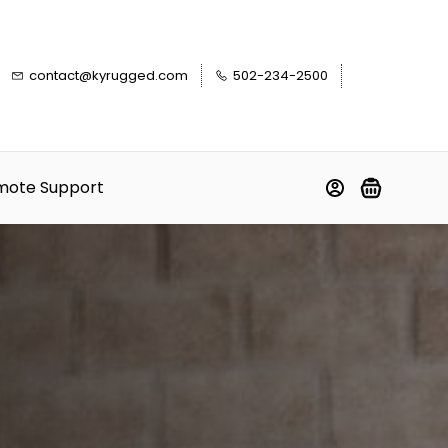
contact@kyrugged.com
502-234-2500
mote Support