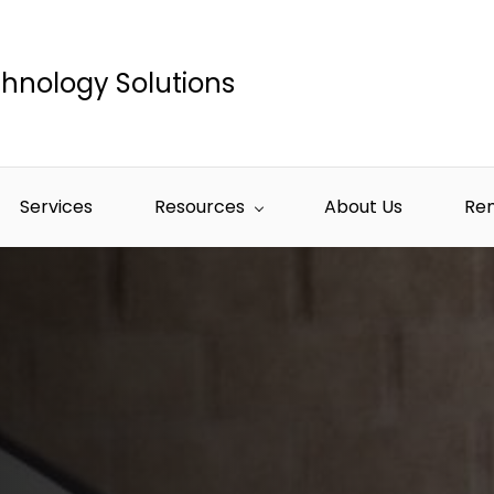
hnology Solutions
Services
Resources
About Us
Re