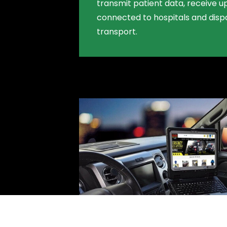
transmit patient data, receive u
connected to hospitals and dis
transport.