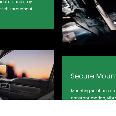
pdates, and stay
patch throughout
Secure Moun
Mounting solutions ar
constant motion, vibr
conditions—keeping eq
safe.