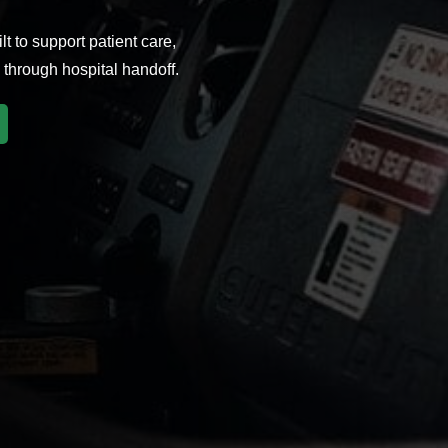
t to support patient care,
through hospital handoff.