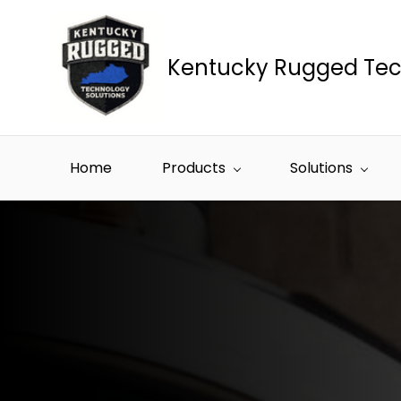
Skip to
main
content
Kentucky Rugged Tec
Home
Products
Solutions