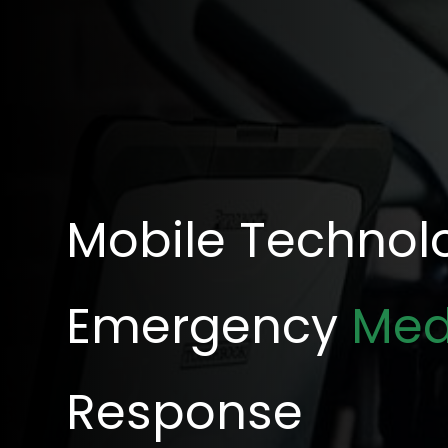
Mobile Technolo
Emergency
Med
Response