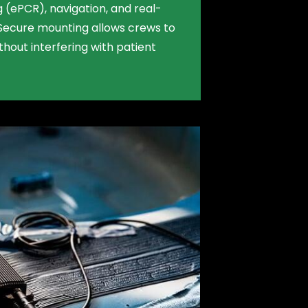
 (ePCR), navigation, and real-
Secure mounting allows crews to
hout interfering with patient